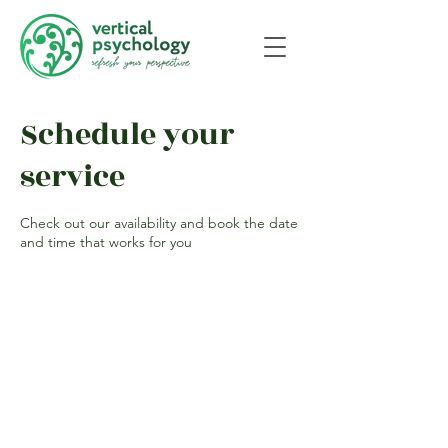
Schedule your
service
Check out our availability and book the date
and time that works for you