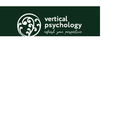
Psychology for individuals, couples,
teams, organisations, and whole
communities.
T:
+61414 910 613
E:
melisah.feeney@gmail.com
BOOK AN APPOINTMENT
Log In